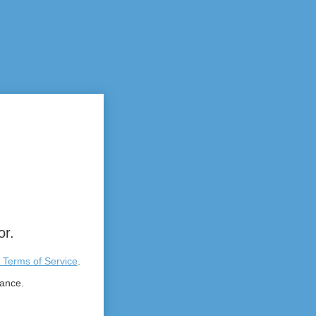
or.
 Terms of Service
.
tance.