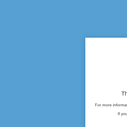
Th
For more informati
If yo