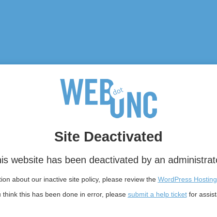
Site Deactivated
is website has been deactivated by an administrat
on about our inactive site policy, please review the
WordPress Hosting
u think this has been done in error, please
submit a help ticket
for assis