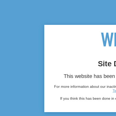
Site 
This website has been 
For more information about our inactiv
T
If you think this has been done in