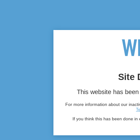
Site 
This website has been 
For more information about our inactiv
T
If you think this has been done in