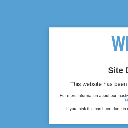
Site 
This website has been 
For more information about our inactiv
T
If you think this has been done in