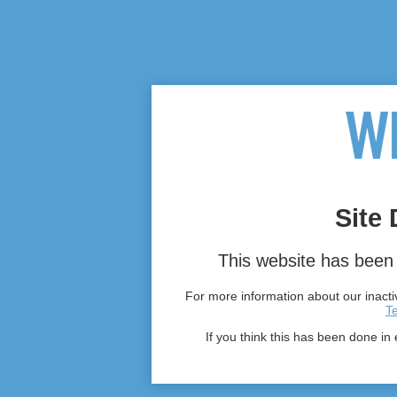
Site 
This website has been 
For more information about our inactiv
T
If you think this has been done in