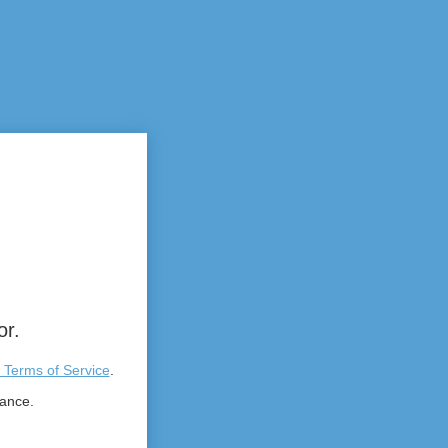
or.
 Terms of Service
.
tance.