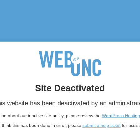
Site Deactivated
is website has been deactivated by an administrat
on about our inactive site policy, please review the
WordPress Hosting
u think this has been done in error, please
submit a help ticket
for assis