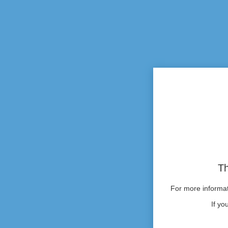
Th
For more informati
If yo