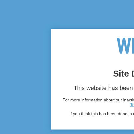
Site 
This website has been 
For more information about our inactiv
T
If you think this has been done in