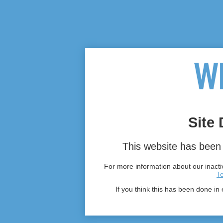
Site 
This website has been 
For more information about our inactiv
T
If you think this has been done in