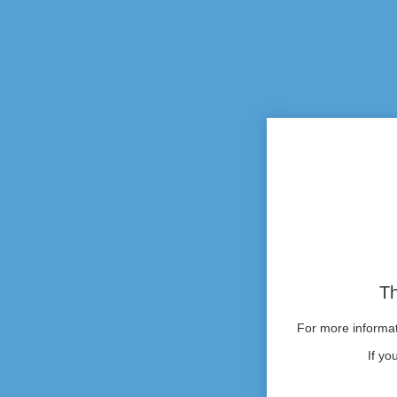
Th
For more informati
If yo