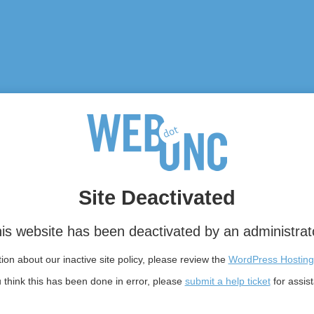
Site Deactivated
is website has been deactivated by an administrat
on about our inactive site policy, please review the
WordPress Hosting
u think this has been done in error, please
submit a help ticket
for assis