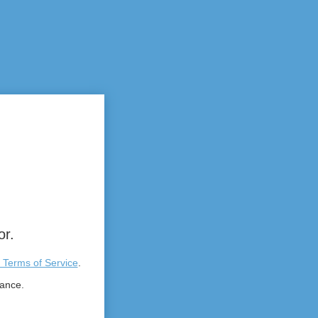
or.
 Terms of Service
.
tance.