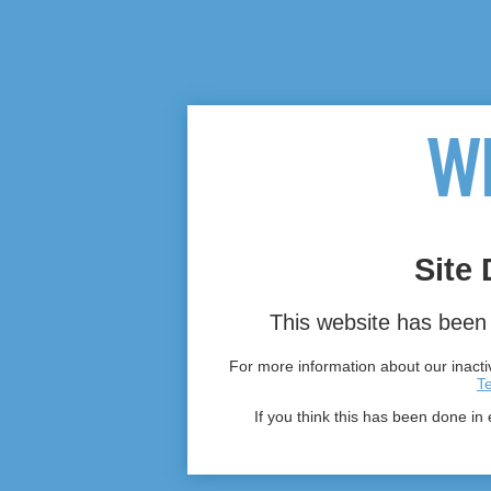
Site 
This website has been 
For more information about our inactiv
T
If you think this has been done in