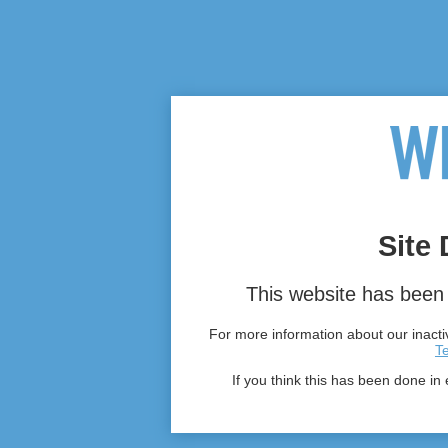
Site 
This website has been 
For more information about our inactiv
T
If you think this has been done in